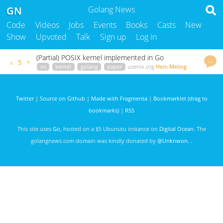
GN
Golang News
Code
Videos
Jobs
Events
Books
Casts
New
Show
Upvoted
Talk
Sign up
Log in
(Partial) POSIX kernel implemented in Go
…
▲
▼
5
os
kernel
golang
paper
usenix.org
Hein Meling
2860 days ago
Twitter
|
Source on Github
|
Made with Fragmenta
|
Bookmarklet (drag to
bookmarks)
|
RSS
This site uses
Go
, hosted on a $5 Ubunutu instance on
Digital Ocean
. The
golangnews.com domain was kindly donated by
@Unknwon
. .