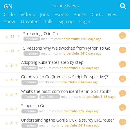
GN
Golang News
Code
Videos
Jobs
Events
Books
Casts
New
Show
Upvoted
Talk
Sign up
Log in
Streaming IO in Go
…
▲
▼
11
medium
medium.com
norbertfuhs
3249 days ago
5 Reasons Why We switched from Python To Go
…
▲
▼
11
medium
medium.com
norbertfuhs
3410 days ago
Adopting Kubernetes step by step
…
▲
▼
9
medium
medium.com
norbertfuhs
3182 days ago
Go or Not to Go (from a JavaScript Perspective)?
…
▲
▼
5
medium
codeburst.io
norbertfuhs
3164 days ago
What’s the most common identifier in Go’s stdlib?
…
▲
▼
5
medium
justforfunc
medium.com
norbertfuhs
3168 days
ago
Scopes in Go
…
▲
▼
4
medium
medium.com
norbertfuhs
3260 days ago
Understanding the Gorilla Mux, a sturdy URL router
…
▲
▼
4
from the Go
medium
medium.com
norbertfuhs
3411 days ago