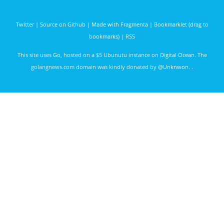
Twitter
|
Source on Github
|
Made with Fragmenta
|
Bookmarklet (drag to
bookmarks)
|
RSS
This site uses
Go
, hosted on a $5 Ubunutu instance on
Digital Ocean
. The
golangnews.com domain was kindly donated by
@Unknwon
. .