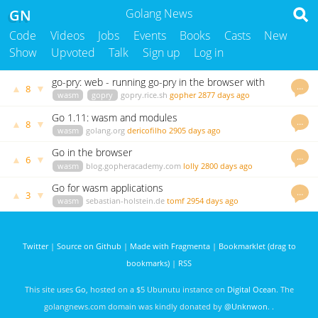
GN
Golang News
Code
Videos
Jobs
Events
Books
Casts
New
Show
Upvoted
Talk
Sign up
Log in
go-pry: web - running go-pry in the browser with
…
▲
▼
8
Web Assembly
wasm
gopry
gopry.rice.sh
gopher
2877 days ago
Go 1.11: wasm and modules
…
▲
▼
8
wasm
golang.org
dericofilho
2905 days ago
Go in the browser
…
▲
▼
6
wasm
blog.gopheracademy.com
lolly
2800 days ago
Go for wasm applications
…
▲
▼
3
wasm
sebastian-holstein.de
tomf
2954 days ago
Twitter
|
Source on Github
|
Made with Fragmenta
|
Bookmarklet (drag to
bookmarks)
|
RSS
This site uses
Go
, hosted on a $5 Ubunutu instance on
Digital Ocean
. The
golangnews.com domain was kindly donated by
@Unknwon
. .