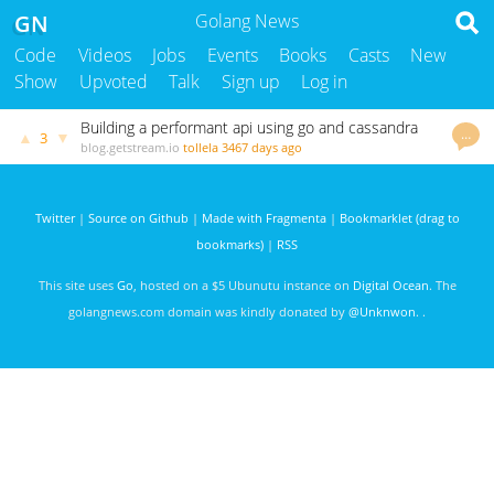
GN
Golang News
Code
Videos
Jobs
Events
Books
Casts
New
Show
Upvoted
Talk
Sign up
Log in
Building a performant api using go and cassandra
…
▲
▼
3
blog.getstream.io
tollela
3467 days ago
Twitter
|
Source on Github
|
Made with Fragmenta
|
Bookmarklet (drag to
bookmarks)
|
RSS
This site uses
Go
, hosted on a $5 Ubunutu instance on
Digital Ocean
. The
golangnews.com domain was kindly donated by
@Unknwon
. .