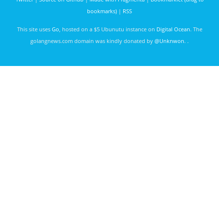
bookmarks)
|
RSS
This site uses
Go
, hosted on a $5 Ubunutu instance on
Digital Ocean
. The
golangnews.com domain was kindly donated by
@Unknwon
. .