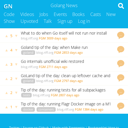
GN
Golang News
Code
Videos
Jobs
Events
Books
Casts
New
Show
Upvoted
Talk
Sign up
Log in
What to do when Go itself will not run nor install
…
▲
▼
5
from source
blog.riff.org
FGM
3009 days ago
Goland tip of the day: when Make run
…
▲
▼
4
configurations dont find "go"
goland
blog.riff.org
FGM
2853 days ago
Go internals unofficial wiki restored
…
▲
▼
3
blog.riff.org
FGM
2711 days ago
GoLand tip of the day: clean up leftover cache and
…
▲
▼
2
log folders
goland
blog.riff.org
FGM
2797 days ago
Tip of the day: running tests for all subpackages
…
▲
▼
2
recursively
tests
blog.riff.org
FGM
2807 days ago
Tip of the day: running Flagr Docker image on a M1
…
▲
▼
1
mac
docker
containers
blog.riff.org
FGM
1384 days ago
Twitter
|
Source on Github
|
Made with Fragmenta
|
Bookmarklet (drag to