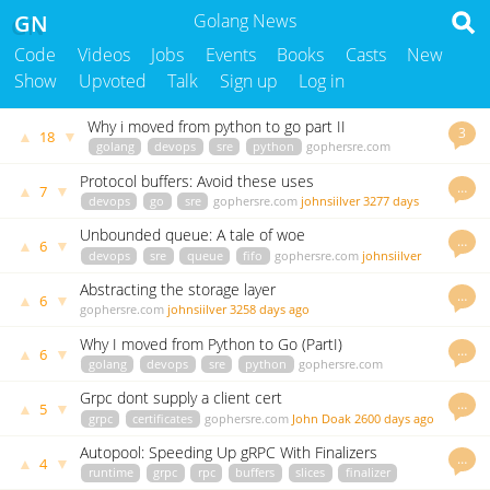
GN
Golang News
Code
Videos
Jobs
Events
Books
Casts
New
Show
Upvoted
Talk
Sign up
Log in
Why i moved from python to go part II
3
▲
▼
18
golang
devops
sre
python
gophersre.com
johnsiilver
3283 days ago
Protocol buffers: Avoid these uses
…
▲
▼
7
devops
go
sre
gophersre.com
johnsiilver
3277 days
ago
Unbounded queue: A tale of woe
…
▲
▼
6
devops
sre
queue
fifo
gophersre.com
johnsiilver
3142 days ago
Abstracting the storage layer
…
▲
▼
6
gophersre.com
johnsiilver
3258 days ago
Why I moved from Python to Go (PartI)
…
▲
▼
6
golang
devops
sre
python
gophersre.com
johnsiilver
3288 days ago
Grpc dont supply a client cert
…
▲
▼
5
grpc
certificates
gophersre.com
John Doak
2600 days ago
Autopool: Speeding Up gRPC With Finalizers
…
▲
▼
4
runtime
grpc
rpc
buffers
slices
finalizer