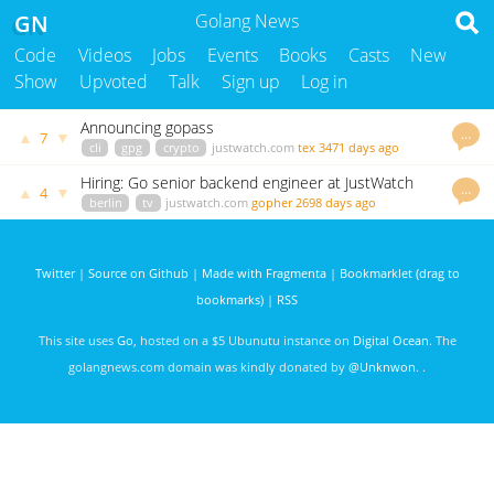
GN
Golang News
Code
Videos
Jobs
Events
Books
Casts
New
Show
Upvoted
Talk
Sign up
Log in
Announcing gopass
…
▲
▼
7
cli
gpg
crypto
justwatch.com
tex
3471 days ago
Hiring: Go senior backend engineer at JustWatch
…
▲
▼
4
berlin
tv
justwatch.com
gopher
2698 days ago
Twitter
|
Source on Github
|
Made with Fragmenta
|
Bookmarklet (drag to
bookmarks)
|
RSS
This site uses
Go
, hosted on a $5 Ubunutu instance on
Digital Ocean
. The
golangnews.com domain was kindly donated by
@Unknwon
. .