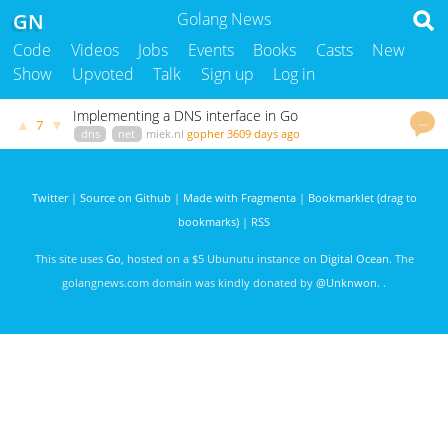
GN
Golang News
Code
Videos
Jobs
Events
Books
Casts
New
Show
Upvoted
Talk
Sign up
Log in
Implementing a DNS interface in Go
…
▲
▼
7
dns
net
miek.nl
gopher
3609 days ago
Twitter
|
Source on Github
|
Made with Fragmenta
|
Bookmarklet (drag to
bookmarks)
|
RSS
This site uses
Go
, hosted on a $5 Ubunutu instance on
Digital Ocean
. The
golangnews.com domain was kindly donated by
@Unknwon
. .