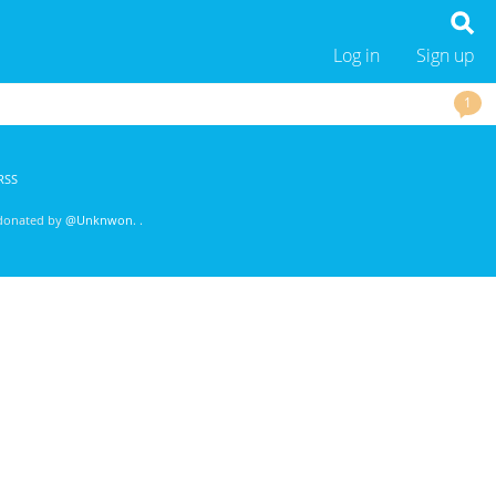
Log in
Sign up
1
RSS
 donated by
@Unknwon
. .