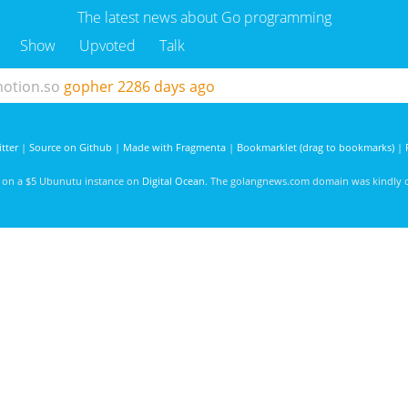
The latest news about Go programming
Show
Upvoted
Talk
notion.so
gopher
2286 days ago
tter
|
Source on Github
|
Made with Fragmenta
|
Bookmarklet (drag to bookmarks)
|
d on a $5 Ubunutu instance on
Digital Ocean
. The golangnews.com domain was kindly