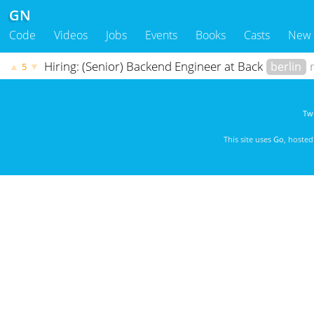
GN
Code
Videos
Jobs
Events
Books
Casts
New
Hiring: (Senior) Backend Engineer at Back
berlin
▲
▼
5
Twi
This site uses
Go
, hoste