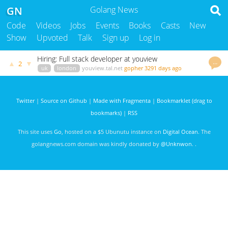
GN
Golang News
Code
Videos
Jobs
Events
Books
Casts
New
Show
Upvoted
Talk
Sign up
Log in
Hiring: Full stack developer at youview
…
▲
▼
2
uk
london
youview.tal.net
gopher
3291 days ago
Twitter
|
Source on Github
|
Made with Fragmenta
|
Bookmarklet (drag to
bookmarks)
|
RSS
This site uses
Go
, hosted on a $5 Ubunutu instance on
Digital Ocean
. The
golangnews.com domain was kindly donated by
@Unknwon
. .