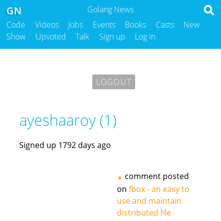
GN
Golang News
Code
Videos
Jobs
Events
Books
Casts
New
Show
Upvoted
Talk
Sign up
Log in
LOGOUT
ayeshaaroy (1)
Signed up 1792 days ago
comment posted
▲
on
fbox - an easy to
use and maintain
distributed file