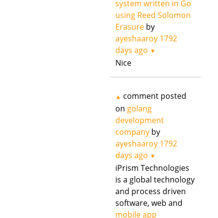
system written in Go
using Reed Solomon
Erasure
by
ayeshaaroy
1792
days ago
▼
Nice
comment posted
▲
on
golang
development
company
by
ayeshaaroy
1792
days ago
▼
iPrism Technologies
is a global technology
and process driven
software, web and
mobile app