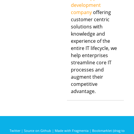
development
company
offering
customer centric
solutions with
knowledge and
experience of the
entire IT lifecycle, we
help enterprises
streamline core IT
processes and
augment their
competitive
advantage.
Twitter
|
Source on Github
|
Made with Fragmenta
|
Bookmarklet (drag to