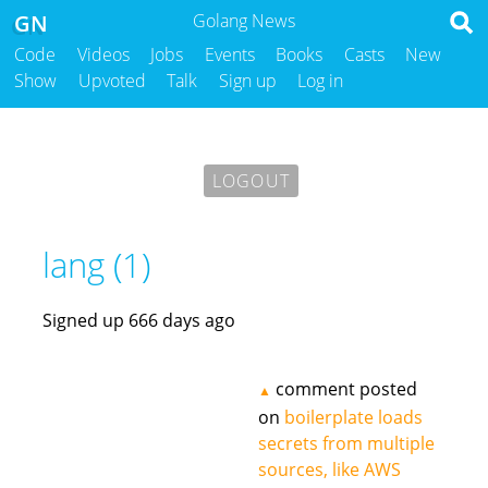
GN
Golang News
Code
Videos
Jobs
Events
Books
Casts
New
Show
Upvoted
Talk
Sign up
Log in
LOGOUT
lang (1)
Signed up 666 days ago
comment posted
▲
on
boilerplate loads
secrets from multiple
sources, like AWS