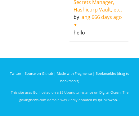
Secrets Manager,
Hashicorp Vault, etc.
by
lang
666 days ago
▼
hello
Twitter
|
Source on Github
|
Made with Fragmenta
|
Bookmarklet (drag to
bookmarks)
This site uses
Go
, hosted on a $5 Ubunutu instance on
Digital Ocean
. The
golangnews.com domain was kindly donated by
@Unknwon
. .