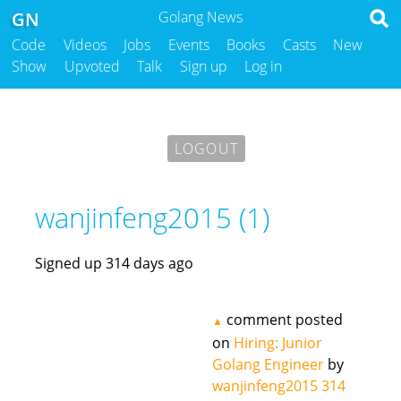
GN
Golang News
Code
Videos
Jobs
Events
Books
Casts
New
Show
Upvoted
Talk
Sign up
Log in
LOGOUT
wanjinfeng2015 (1)
Signed up 314 days ago
comment posted
▲
on
Hiring: Junior
Golang Engineer
by
wanjinfeng2015
314