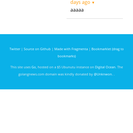
days ago
▼
aaaaa
Twitter
|
Source on Github
|
Made with Fragmenta
|
Bookmarklet (drag to
bookmarks)
This site uses
Go
, hosted on a $5 Ubunutu instance on
Digital Ocean
. The
golangnews.com domain was kindly donated by
@Unknwon
. .