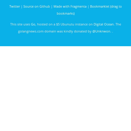
govet
Twitter
|
Source on Github
|
Made with Fragmenta
|
Bookmarklet (drag to
green.droid
bookmarks)
3502 days
ago
This site uses
Go
, hosted on a $5 Ubunutu instance on
Digital Ocean
. The
golangnews.com domain was kindly donated by
@Unknwon
. .