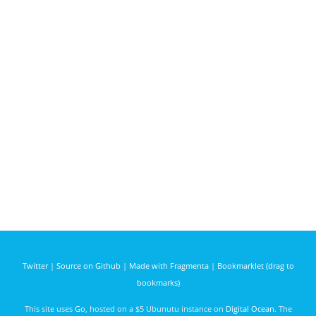
Twitter
|
Source on Github
|
Made with Fragmenta
|
Bookmarklet (drag to
bookmarks)
This site uses
Go
, hosted on a $5 Ubunutu instance on
Digital Ocean
. The