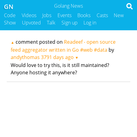
GN
Golang News
Code
Videos
Jobs
Events
Books
Casts
New
Show
Upvoted
Talk
Sign up
Log in
comment posted on
Readeef - open source
▲
feed aggregator written in Go #web #data
by
andythomas
3791 days ago
▼
Would love to try this, is it still maintained?
Anyone hosting it anywhere?