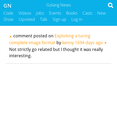
GN
Golang News
Code
Videos
Jobs
Events
Books
Casts
New
Show
Upvoted
Talk
Sign up
Log in
comment posted on
Exploiting a turing
▲
complete image format
by
kenny
1694 days ago
▼
Not strictly go related but I thought it was really
interesting.