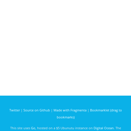
Twitter
|
Source on Github
|
Made with Fragmenta
|
Bookmarklet (drag to
bookmarks)
This site uses
Go
, hosted on a $5 Ubunutu instance on
Digital Ocean
. The