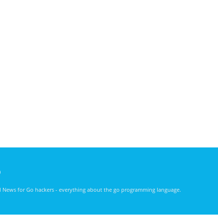
)
nd News for Go hackers - everything about the go programming language.