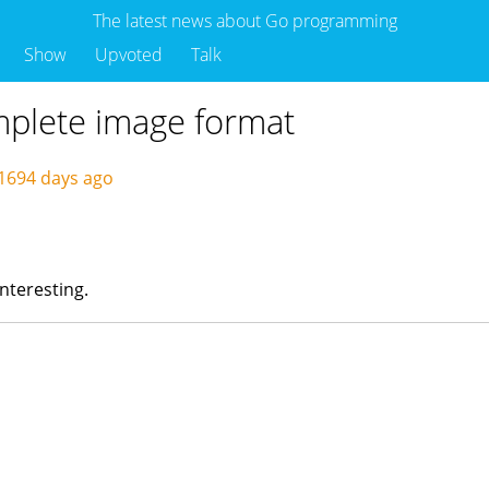
The latest news about Go programming
Show
Upvoted
Talk
omplete image format
1694 days ago
 interesting.