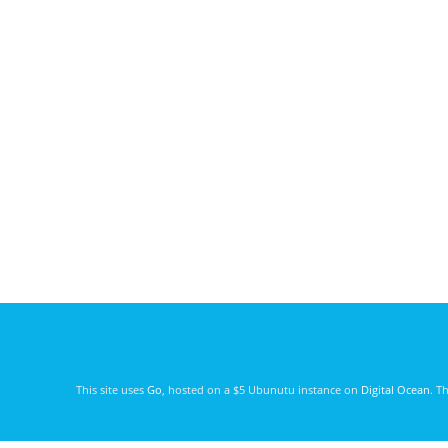
This site uses
Go
, hosted on a $5 Ubunutu instance on
Digital Ocean
. T