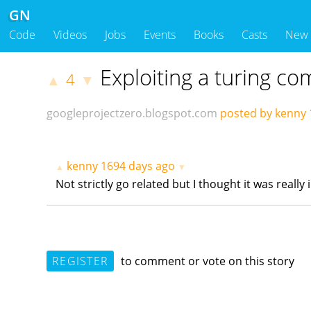
GN
Code
Videos
Jobs
Events
Books
Casts
New
Exploiting a turing c
4
▲
▼
googleprojectzero.blogspot.com
posted by kenny
kenny
1694 days ago
▲
▼
Not strictly go related but I thought it was really
REGISTER
to comment or vote on this story