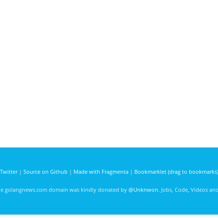
Twitter
|
Source on Github
|
Made with Fragmenta
|
Bookmarklet (drag to bookmarks
he golangnews.com domain was kindly donated by
@Unknwon
. Jobs, Code, Videos a