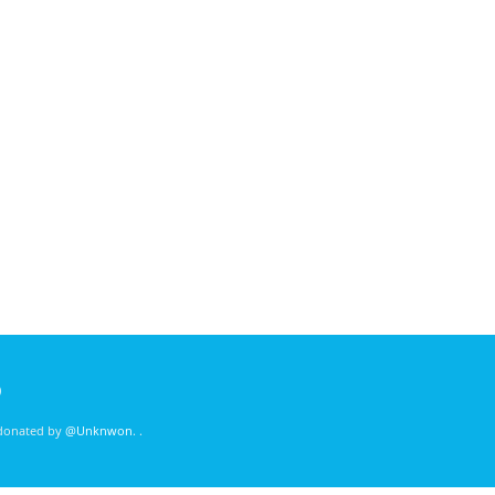
)
 donated by
@Unknwon
. .