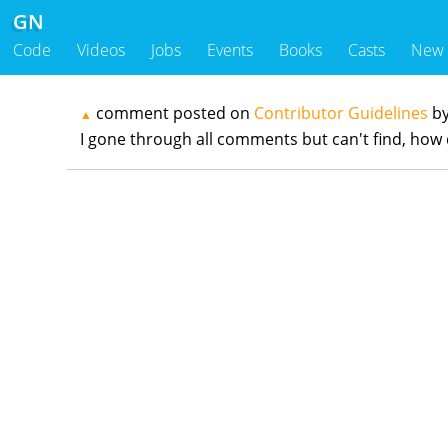
GN
Code
Videos
Jobs
Events
Books
Casts
New
comment posted on
Contributor Guidelines
b
▲
I gone through all comments but can't find, how 