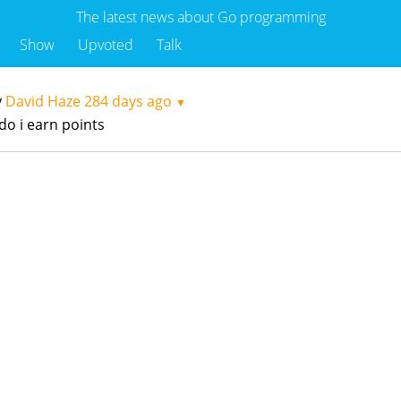
The latest news about Go programming
Show
Upvoted
Talk
y
David Haze
284 days ago
▼
do i earn points