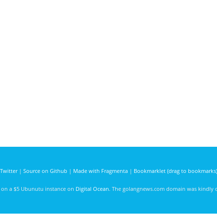
Twitter
|
Source on Github
|
Made with Fragmenta
|
Bookmarklet (drag to bookmarks
d on a $5 Ubunutu instance on
Digital Ocean
. The golangnews.com domain was kindly