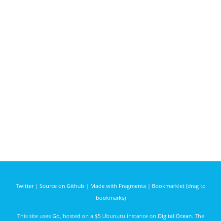
Twitter
|
Source on Github
|
Made with Fragmenta
|
Bookmarklet (drag to
bookmarks)
This site uses
Go
, hosted on a $5 Ubunutu instance on
Digital Ocean
. The