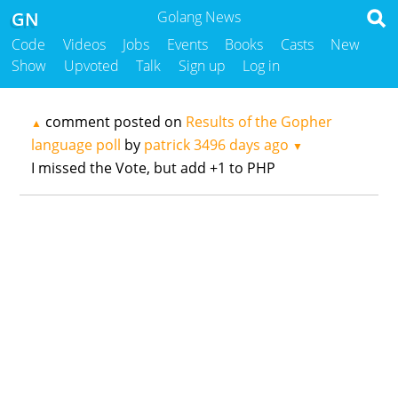
GN
Golang News
Code
Videos
Jobs
Events
Books
Casts
New
Show
Upvoted
Talk
Sign up
Log in
comment posted on
Results of the Gopher
▲
language poll
by
patrick
3496 days ago
▼
I missed the Vote, but add +1 to PHP