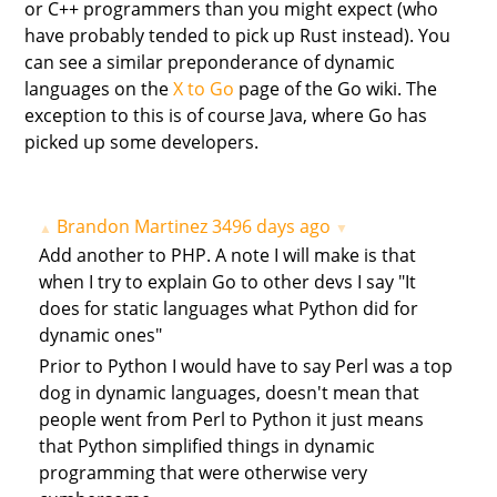
or C++ programmers than you might expect (who
have probably tended to pick up Rust instead). You
can see a similar preponderance of dynamic
languages on the
X to Go
page of the Go wiki. The
exception to this is of course Java, where Go has
picked up some developers.
Brandon Martinez
3496 days ago
▲
▼
Add another to PHP. A note I will make is that
when I try to explain Go to other devs I say "It
does for static languages what Python did for
dynamic ones"
Prior to Python I would have to say Perl was a top
dog in dynamic languages, doesn't mean that
people went from Perl to Python it just means
that Python simplified things in dynamic
programming that were otherwise very