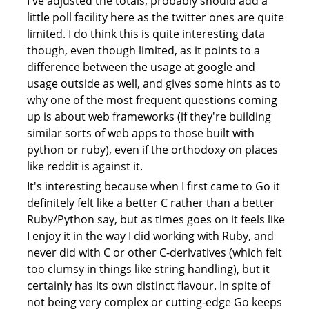
I've adjusted the totals, probably should add a
little poll facility here as the twitter ones are quite
limited. I do think this is quite interesting data
though, even though limited, as it points to a
difference between the usage at google and
usage outside as well, and gives some hints as to
why one of the most frequent questions coming
up is about web frameworks (if they're building
similar sorts of web apps to those built with
python or ruby), even if the orthodoxy on places
like reddit is against it.
It's interesting because when I first came to Go it
definitely felt like a better C rather than a better
Ruby/Python say, but as times goes on it feels like
I enjoy it in the way I did working with Ruby, and
never did with C or other C-derivatives (which felt
too clumsy in things like string handling), but it
certainly has its own distinct flavour. In spite of
not being very complex or cutting-edge Go keeps