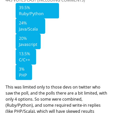
39.5%
Ruby/Python
24%
Java/Scala
20%
Javascript
13.5%
C/C++
3%
PHP
This was limited only to those devs on twitter who
saw the poll, and the polls there are a bit limited, with
only 4 options. So some were combined,
(Ruby/Python), and some required write-in replies
(like PHP/Scala), which will have skewed results