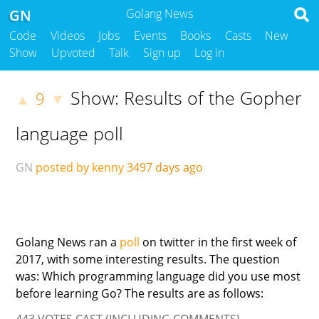
GN
Golang News
Code
Videos
Jobs
Events
Books
Casts
New
Show
Upvoted
Talk
Sign up
Log in
Show: Results of the Gopher
9
▲
▼
language poll
GN
posted by kenny
3497 days ago
Golang News ran a
poll
on twitter in the first week of
2017, with some interesting results. The question
was: Which programming language did you use most
before learning Go? The results are as follows:
443 VOTES CAST (INCLUDING COMMENTS)