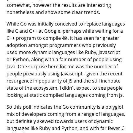
somewhat, however the results are interesting
nonetheless and show some clear trends.
While Go was initially conceived to replace languages
like C and C++ at Google, perhaps while waiting for a
C++ program to compile 😂, it has seen far greater
adoption amongst programmers who previously
used more dynamic languages like Ruby, Javascript
or Python, along with a fair number of people using
Java. One surprise here for me was the number of
people previously using Javascript - given the recent
resurgence in popularity of JS and the still inchoate
state of the ecosystem, I didn't expect to see people
looking at static compiled languages coming from js.
So this poll indicates the Go community is a polyglot
mix of developers coming from a range of languages,
but definitely skewed towards users of dynamic
languages like Ruby and Python, and with far fewer C