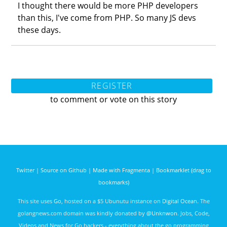
I thought there would be more PHP developers
than this, I've come from PHP. So many JS devs
these days.
REGISTER
to comment or vote on this story
Twitter
|
Source on Github
|
Made with Fragmenta
|
Bookmarklet (drag to
bookmarks)
This site uses
Go
, hosted on a $5 Ubunutu instance on
Digital Ocean
. The
golangnews.com domain was kindly donated by
@Unknwon
. Jobs, Code,
Videos and News for Go hackers - everything about the go programming