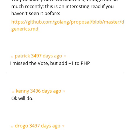
much recently; this is an interesting read if you
haven't seen it before:
https://github.com/golang/proposal/blob/master/des
generics.md
patrick
3497 days ago
▲
▼
I missed the Vote, but add +1 to PHP
kenny
3496 days ago
▲
▼
Ok will do.
drogo
3497 days ago
▲
▼