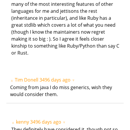
many of the most interesting features of other
languages for me and jettisons the rest
(inheritance in particular), and like Ruby has a
great stdlib which covers a lot of what you need
(though I know the maintainers now regret
making it so big : ). So I agree it feels closer
kinship to something like Ruby/Python than say C
or Rust.
Tim Donell
3496 days ago
▲
▼
Coming from java I do miss generics, wish they
would consider them.
kenny
3496 days ago
▲
▼
They definitely have considered it, though not so