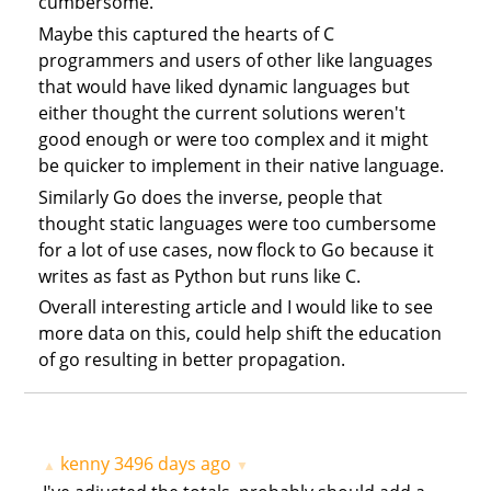
cumbersome.
Maybe this captured the hearts of C
programmers and users of other like languages
that would have liked dynamic languages but
either thought the current solutions weren't
good enough or were too complex and it might
be quicker to implement in their native language.
Similarly Go does the inverse, people that
thought static languages were too cumbersome
for a lot of use cases, now flock to Go because it
writes as fast as Python but runs like C.
Overall interesting article and I would like to see
more data on this, could help shift the education
of go resulting in better propagation.
kenny
3496 days ago
▲
▼