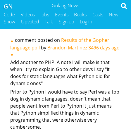
GN
Golang News
Code
Videos
Jobs
Events
Books
Casts
New
Show
Upvoted
Talk
Sign up
Log in
comment posted on
Results of the Gopher
▲
language poll
by
Brandon Martinez
3496 days ago
▼
Add another to PHP. A note I will make is that
when I try to explain Go to other devs I say "It
does for static languages what Python did for
dynamic ones"
Prior to Python I would have to say Perl was a top
dog in dynamic languages, doesn't mean that
people went from Perl to Python it just means
that Python simplified things in dynamic
programming that were otherwise very
cumbersome.