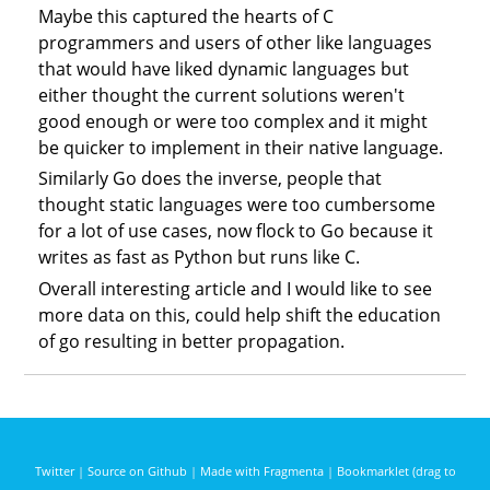
Maybe this captured the hearts of C
programmers and users of other like languages
that would have liked dynamic languages but
either thought the current solutions weren't
good enough or were too complex and it might
be quicker to implement in their native language.
Similarly Go does the inverse, people that
thought static languages were too cumbersome
for a lot of use cases, now flock to Go because it
writes as fast as Python but runs like C.
Overall interesting article and I would like to see
more data on this, could help shift the education
of go resulting in better propagation.
Twitter
|
Source on Github
|
Made with Fragmenta
|
Bookmarklet (drag to