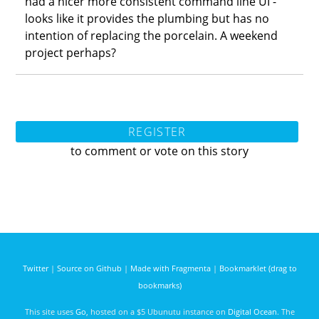
had a nicer more consistent command line UI -
looks like it provides the plumbing but has no
intention of replacing the porcelain. A weekend
project perhaps?
REGISTER
to comment or vote on this story
Twitter
|
Source on Github
|
Made with Fragmenta
|
Bookmarklet (drag to
bookmarks)
This site uses
Go
, hosted on a $5 Ubunutu instance on
Digital Ocean
. The