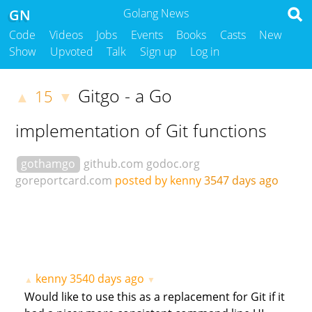
GN
Golang News
Code
Videos
Jobs
Events
Books
Casts
New
Show
Upvoted
Talk
Sign up
Log in
Gitgo - a Go
15
▲
▼
implementation of Git functions
gothamgo
github.com
godoc.org
goreportcard.com
posted by kenny
3547 days ago
kenny
3540 days ago
▲
▼
Would like to use this as a replacement for Git if it