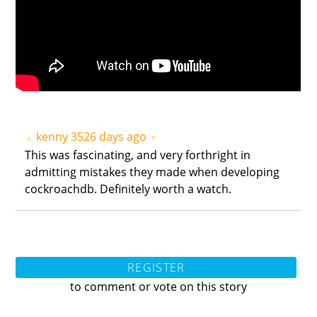
kenny
3526 days ago
▲
▼
This was fascinating, and very forthright in
admitting mistakes they made when developing
cockroachdb. Definitely worth a watch.
REGISTER
to comment or vote on this story