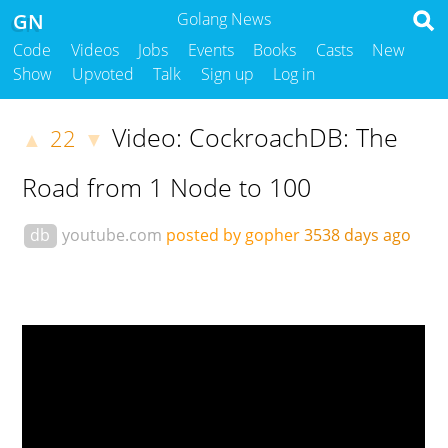
GN
Golang News
Code
Videos
Jobs
Events
Books
Casts
New
Show
Upvoted
Talk
Sign up
Log in
Video: CockroachDB: The
22
▲
▼
Road from 1 Node to 100
db
youtube.com
posted by gopher
3538 days ago