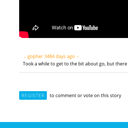
gopher
3484 days ago
▲
▼
Took a while to get to the bit about go, but there i
REGISTER
to comment or vote on this story