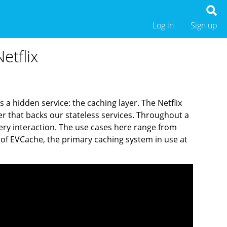
Log in
Sign up
etflix
 a hidden service: the caching layer. The Netflix
er that backs our stateless services. Throughout a
ery interaction. The use cases here range from
ce of EVCache, the primary caching system in use at