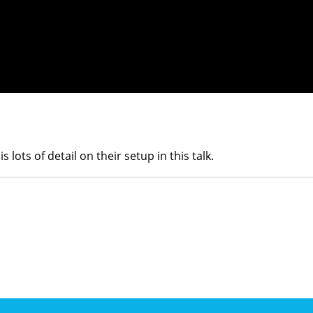
s lots of detail on their setup in this talk.