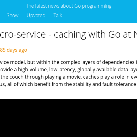
The latest news about Go programming
Show
Upvoted
Talk
ro-service - caching with Go at N
85 days ago
vice model, but within the complex layers of dependencies is
vide a high-volume, low latency, globally available data lay
the couch through playing a movie, caches play a role in ev
us, all of which benefit from the stability and fault toleran