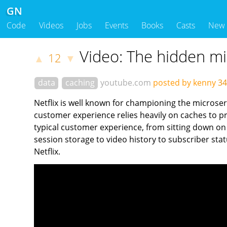
GN
Code
Videos
Jobs
Events
Books
Casts
New
Video: The hidden mic
12
▲
▼
data
caching
youtube.com
posted by kenny
34
Netflix is well known for championing the microser
customer experience relies heavily on caches to pro
typical customer experience, from sitting down on 
session storage to video history to subscriber stat
Netflix.