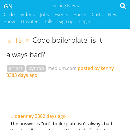
GN
Golang News
Code
Videos
Jobs
Events
Books
Casts
New
Show
Upvoted
Talk
Sign up
Log in
Code boilerplate, is it
13
▲
▼
always bad?
errors
python
medium.com
posted by kenny
3383 days ago
daenney
3382 days ago
▲
▼
The answer is "no", boilerplate isn't always bad.