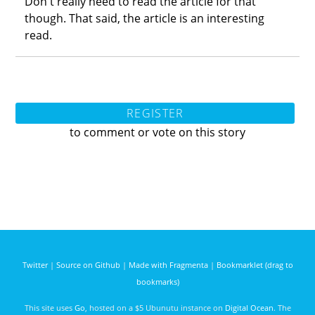
Don't really need to read the article for that
though. That said, the article is an interesting
read.
REGISTER
to comment or vote on this story
Twitter
|
Source on Github
|
Made with Fragmenta
|
Bookmarklet (drag to
bookmarks)
This site uses
Go
, hosted on a $5 Ubunutu instance on
Digital Ocean
. The