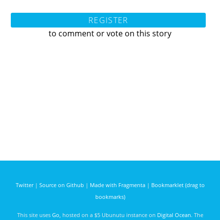
REGISTER
to comment or vote on this story
Twitter
|
Source on Github
|
Made with Fragmenta
|
Bookmarklet (drag to
bookmarks)
This site uses
Go
, hosted on a $5 Ubunutu instance on
Digital Ocean
. The