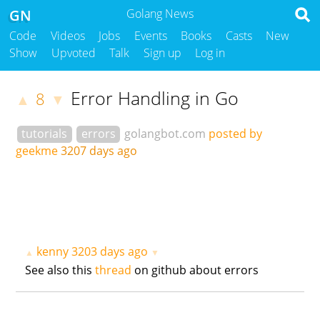
GN
Golang News
Code
Videos
Jobs
Events
Books
Casts
New
Show
Upvoted
Talk
Sign up
Log in
Error Handling in Go
8
▲
▼
tutorials
errors
golangbot.com
posted by
geekme
3207 days ago
kenny
3203 days ago
▲
▼
See also this
thread
on github about errors