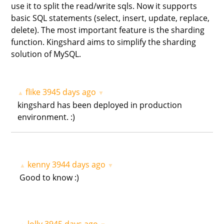
use it to split the read/write sqls. Now it supports
basic SQL statements (select, insert, update, replace,
delete). The most important feature is the sharding
function. Kingshard aims to simplify the sharding
solution of MySQL.
flike
3945 days ago
▲
▼
kingshard has been deployed in production
environment. :)
kenny
3944 days ago
▲
▼
Good to know :)