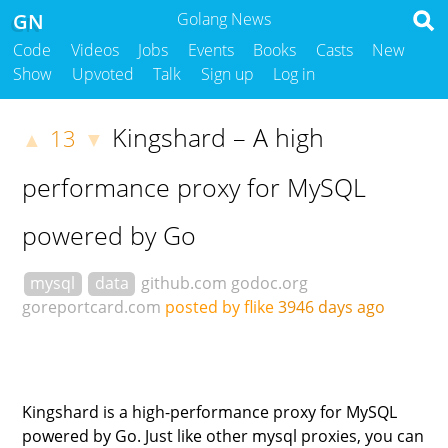
GN
Golang News
Code
Videos
Jobs
Events
Books
Casts
New
Show
Upvoted
Talk
Sign up
Log in
Kingshard – A high
13
▲
▼
performance proxy for MySQL
powered by Go
mysql
data
github.com
godoc.org
goreportcard.com
posted by flike
3946 days ago
Kingshard is a high-performance proxy for MySQL
powered by Go. Just like other mysql proxies, you can