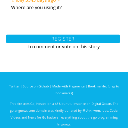
lolly
3945 days ago
▲
▼
Where are you using it?
REGISTER
to comment or vote on this story
Twitter
|
Source on Github
|
Made with Fragmenta
|
Bookmarklet (drag to
bookmarks)
This site uses
Go
, hosted on a $5 Ubunutu instance on
Digital Ocean
. The
golangnews.com domain was kindly donated by
@Unknwon
. Jobs, Code,
Videos and News for Go hackers - everything about the go programming
language.