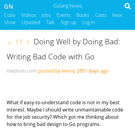
GN
Golang News
Code
Videos
Jobs
Events
Books
Casts
New
Show
Upvoted
Talk
Sign up
Log in
Doing Well by Doing Bad:
11
▲
▼
Writing Bad Code with Go
medium.com
posted by kenny
2851 days ago
What if easy-to-understand code is not in my best
interest. Maybe I should write unmaintainable code
for the job security? Which got me thinking about
how to bring bad design to Go programs.