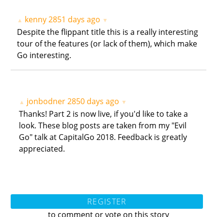
kenny
2851 days ago
▲
▼
Despite the flippant title this is a really interesting
tour of the features (or lack of them), which make
Go interesting.
jonbodner
2850 days ago
▲
▼
Thanks! Part 2 is now live, if you'd like to take a
look. These blog posts are taken from my "Evil
Go" talk at CapitalGo 2018. Feedback is greatly
appreciated.
REGISTER
to comment or vote on this story