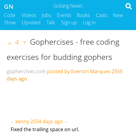
GN
Golang News
Code
Videos
Jobs
Events
Books
Casts
New
Show
Upvoted
Talk
Sign up
Log in
Gophercises - free coding
4
▲
▼
exercises for budding gophers
gophercises.com
posted by Everton Marques
2555
days ago
kenny
2554 days ago
▲
▼
Fixed the trailing space on url.