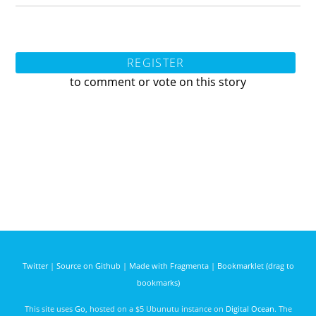
REGISTER
to comment or vote on this story
Twitter
|
Source on Github
|
Made with Fragmenta
|
Bookmarklet (drag to
bookmarks)
This site uses
Go
, hosted on a $5 Ubunutu instance on
Digital Ocean
. The