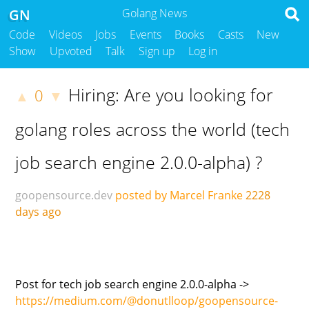
GN
Golang News
Code
Videos
Jobs
Events
Books
Casts
New
Show
Upvoted
Talk
Sign up
Log in
Hiring: Are you looking for
0
▲
▼
golang roles across the world (tech
job search engine 2.0.0-alpha) ?
goopensource.dev
posted by Marcel Franke
2228
days ago
Post for tech job search engine 2.0.0-alpha ->
https://medium.com/@donutlloop/goopensource-