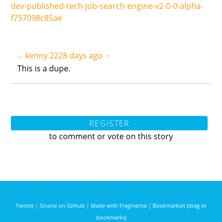
dev-published-tech-job-search-engine-v2-0-0-alpha-
f757098c85ae
kenny
2228 days ago
▲
▼
This is a dupe.
REGISTER
to comment or vote on this story
Twitter
|
Source on Github
|
Made with Fragmenta
|
Bookmarklet (drag to
bookmarks)