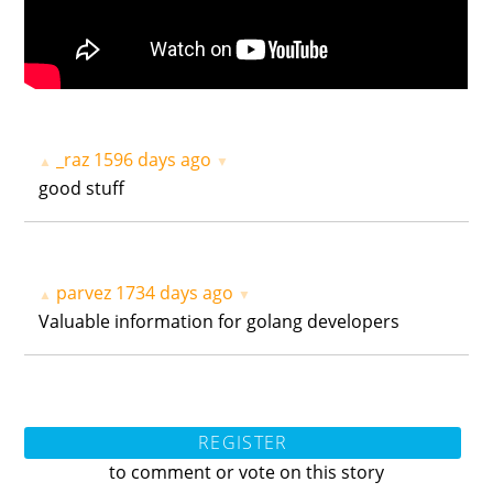
_raz
1596 days ago
▲
▼
good stuff
parvez
1734 days ago
▲
▼
Valuable information for golang developers
REGISTER
to comment or vote on this story