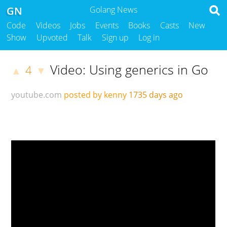
GN
Golang News
Code
Videos
Jobs
Events
Books
Casts
New
Show
Upvoted
Talk
Sign up
Log in
Video: Using generics in Go
4
▲
▼
youtube.com
posted by kenny
1735 days ago