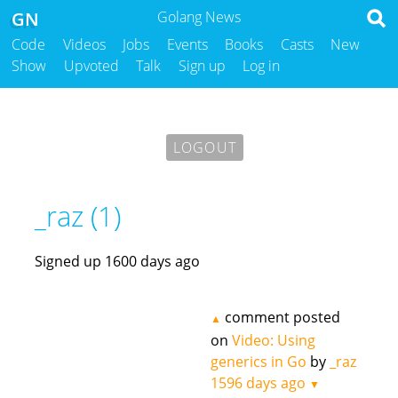
GN
Golang News
Code
Videos
Jobs
Events
Books
Casts
New
Show
Upvoted
Talk
Sign up
Log in
LOGOUT
_raz (1)
Signed up 1600 days ago
comment posted
▲
on
Video: Using
generics in Go
by
_raz
1596 days ago
▼