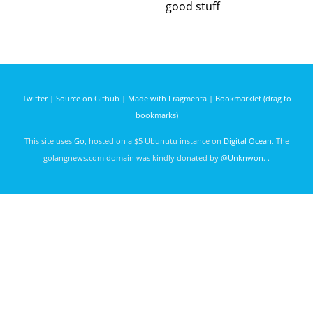
good stuff
Twitter
|
Source on Github
|
Made with Fragmenta
|
Bookmarklet (drag to
bookmarks)
This site uses
Go
, hosted on a $5 Ubunutu instance on
Digital Ocean
. The
golangnews.com domain was kindly donated by
@Unknwon
. .