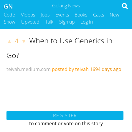
GN
Golang News
Code
Videos
Jobs
Events
Books
Casts
New
Show
Upvoted
Talk
Sign up
Log in
When to Use Generics in
4
▲
▼
Go?
teivah.medium.com
posted by teivah
1694 days ago
REGISTER
to comment or vote on this story