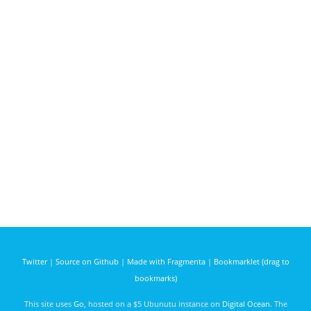
Twitter
|
Source on Github
|
Made with Fragmenta
|
Bookmarklet (drag to
bookmarks)
This site uses
Go
, hosted on a $5 Ubunutu instance on
Digital Ocean
. The