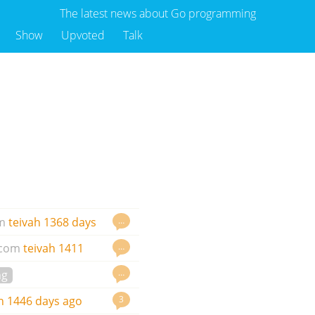
The latest news about Go programming
Show
Upvoted
Talk
…
m
teivah
1368 days
…
.com
teivah
1411
…
ng
3
h
1446 days ago