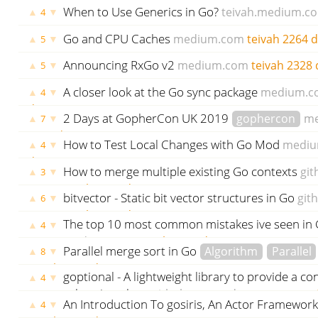
When to Use Generics in Go?
teivah.medium.c
▲
▼
4
ago
Go and CPU Caches
medium.com
teivah
2264 d
▲
▼
5
Announcing RxGo v2
medium.com
teivah
2328 
▲
▼
5
A closer look at the Go sync package
medium.c
▲
▼
4
days ago
2 Days at GopherCon UK 2019
gophercon
m
▲
▼
7
2542 days ago
How to Test Local Changes with Go Mod
mediu
▲
▼
4
days ago
How to merge multiple existing Go contexts
gi
▲
▼
3
govet
teivah
2563 days ago
bitvector - Static bit vector structures in Go
git
▲
▼
6
govet
teivah
2579 days ago
The top 10 most common mistakes ive seen in 
▲
▼
4
medium.com
teivah
2579 days ago
Parallel merge sort in Go
Algorithm
Parallel
▲
▼
8
teivah
2844 days ago
goptional - A lightweight library to provide a co
▲
▼
4
values in golang
github.com
godoc.org
govet
te
An Introduction To gosiris, An Actor Framewor
▲
▼
4