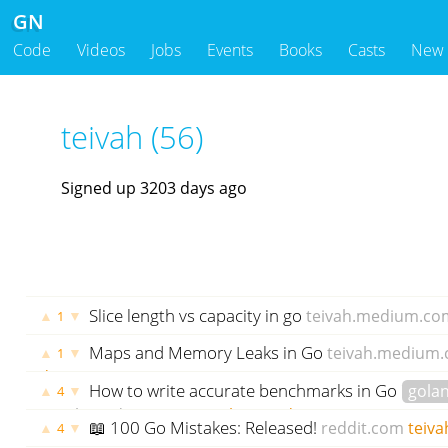
GN
Code
Videos
Jobs
Events
Books
Casts
New
teivah (56)
Signed up 3203 days ago
Slice length vs capacity in go
teivah.medium.co
▲
▼
1
ago
Maps and Memory Leaks in Go
teivah.medium
▲
▼
1
days ago
How to write accurate benchmarks in Go
gola
▲
▼
4
teivah.medium.com
teivah
1439 days ago
📖 100 Go Mistakes: Released!
reddit.com
teiva
▲
▼
4