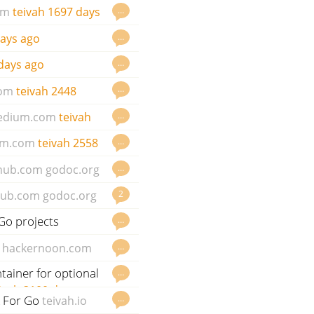
…
om
teivah
1697 days
…
ays ago
…
days ago
…
om
teivah
2448
…
edium.com
teivah
…
m.com
teivah
2558
…
thub.com
godoc.org
2
hub.com
godoc.org
Go projects
…
…
hackernoon.com
ntainer for optional
…
ivah
3100 days ago
k For Go
…
teivah.io