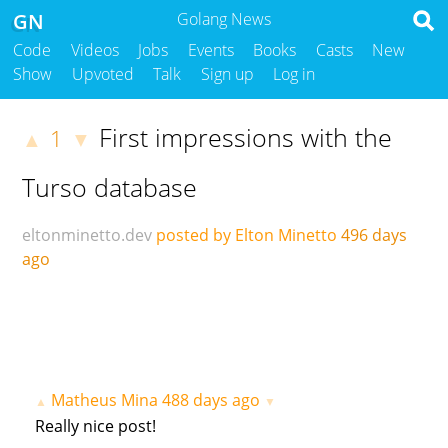
GN
Golang News
Code
Videos
Jobs
Events
Books
Casts
New
Show
Upvoted
Talk
Sign up
Log in
First impressions with the
1
▲
▼
Turso database
eltonminetto.dev
posted by Elton Minetto
496 days
ago
Matheus Mina
488 days ago
▲
▼
Really nice post!