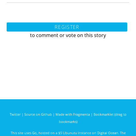
REGISTER
to comment or vote on this story
Twitter
|
Source on Github
|
Made with Fragmenta
|
Bookmarklet (drag to
bookmarks)
This site uses
Go
, hosted on a $5 Ubunutu instance on
Digital Ocean
. The