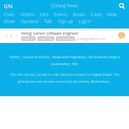
GN
Golang News
Code
Videos
Jobs
Events
Books
Casts
New
Show
Upvoted
Talk
Sign up
Log in
Hiring: Senior software engineer
…
▲
▼
5
remote
nashville
elmington
golangprojects.com
kenny
3382 days ago
Twitter
|
Source on Github
|
Made with Fragmenta
|
Bookmarklet (drag to
bookmarks)
|
RSS
This site uses
Go
, hosted on a $5 Ubunutu instance on
Digital Ocean
. The
golangnews.com domain was kindly donated by
@Unknwon
. .