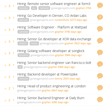
Hiring: Remote senior software engineer at form3
…
▲
▼
3
london
eu
remote
golangprojects.com
gopher
2704
days ago
Hiring: Go Developer in Denver, CO Ardan Labs
3
▲
▼
3
denver
golangprojects.com
norbertfuhs
3273 days ago
Hiring: Software Engineer - Platform at Wattpad
…
▲
▼
3
canada
golangprojects.com
gopher
3746 days ago
Hiring: Senior Go developer at XOR data exchange
…
▲
▼
3
austin
texas
golangprojects.com
gopher
3922 days ago
Hiring: Golang software developer at songkick
…
▲
▼
3
london
golangprojects.com
gopher
3966 days ago
Hiring: Senior backend engineer san francisco bolt
…
▲
▼
3
sf
golangprojects.com
gopher
3966 days ago
Hiring: Backend developer at Powerspike
…
▲
▼
2
remote
golangprojects.com
kenny
2055 days ago
Hiring: Head of product engineering at London
…
▲
▼
2
startup
golangprojects.com
gopher
2667 days ago
Hiring: Senior Backend Engineer at Daily Burn
…
▲
▼
2
golangprojects.com
gopher
3286 days ago