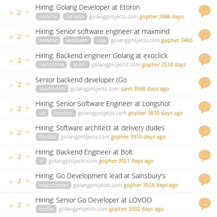
Hiring: Golang Developer at Etoron
…
▲
▼
2
remote
canada
golangprojects.com
gopher
3446 days
ago
Hiring: Senior software engineer at maxmind
…
▲
▼
2
remote
waltham
usa
golangprojects.com
gopher
3460
days ago
Hiring: Backend engineer Golang at exoclick
…
▲
▼
2
barcelona
spain
golangprojects.com
gopher
3518 days
ago
Senior backend developer (Go
…
▲
▼
2
/GoogleCloudPlatform) at DigiExam
stockholm
golangprojects.com
saml
3568 days ago
Hiring: Senior Software Engineer at Longshot
…
▲
▼
2
Systems
uk
london
golangprojects.com
gopher
3810 days ago
Hiring: Software architect at delivery dudes
…
▲
▼
2
florida
golangprojects.com
gopher
3910 days ago
Hiring: Backend Engineer at Bolt
…
▲
▼
2
sf
golangprojects.com
gopher
3921 days ago
Hiring: Go Development lead at Sainsbury's
…
▲
▼
2
manchester
golangprojects.com
gopher
3928 days ago
Hiring: Senior Go Developer at LOVOO
…
▲
▼
2
berlin
golangprojects.com
gopher
3932 days ago