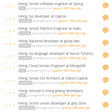
Hiring: Senior software engineer at Spring
…
▲
▼
2
nyc
golangprojects.com
gopher
3945 days ago
Hiring: Go developer at Ingenio
…
▲
▼
2
slovakia
golangprojects.com
gopher
3952 days ago
Hiring: Senior Platform Engineer at Hailo,
…
▲
▼
2
london
golangprojects.com
gopher
3960 days ago
Hiring: Backend developer at gloop labs
…
▲
▼
2
london
golangprojects.com
gopher
3966 days ago
Hiring: Go language developer at Nurun Toronto,
…
▲
▼
2
Ontario
toronto
golangprojects.com
gopher
3966 days ago
Hiring: Cloud Servies Engineer at MongoDB
…
▲
▼
1
nyc
golangprojects.com
gopher
3959 days ago
Hiring: Senior GO Architect at Voleon Capital
…
▲
▼
1
Management LP
berkeley
golangprojects.com
gopher
3964 days ago
Hiring: Verisart is hiring golang developers
2
▲
▼
1
nyc
golangprojects.com
gopher
3965 days ago
Hiring: Senior server developer at grey zone
…
▲
▼
1
entertainment
vancouver
golangprojects.com
gopher
3966 days ago