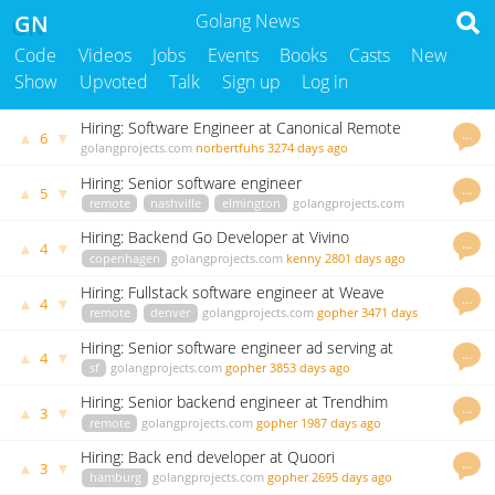
GN
Golang News
Code
Videos
Jobs
Events
Books
Casts
New
Show
Upvoted
Talk
Sign up
Log in
Hiring: Software Engineer at Canonical Remote
…
▲
▼
6
Position
golangprojects.com
norbertfuhs
3274 days ago
Hiring: Senior software engineer
…
▲
▼
5
remote
nashville
elmington
golangprojects.com
kenny
3382 days ago
Hiring: Backend Go Developer at Vivino
…
▲
▼
4
copenhagen
golangprojects.com
kenny
2801 days ago
Hiring: Fullstack software engineer at Weave
…
▲
▼
4
remote
denver
golangprojects.com
gopher
3471 days
ago
Hiring: Senior software engineer ad serving at
…
▲
▼
4
Vungle
sf
golangprojects.com
gopher
3853 days ago
Hiring: Senior backend engineer at Trendhim
…
▲
▼
3
remote
golangprojects.com
gopher
1987 days ago
Hiring: Back end developer at Quoori
…
▲
▼
3
hamburg
golangprojects.com
gopher
2695 days ago