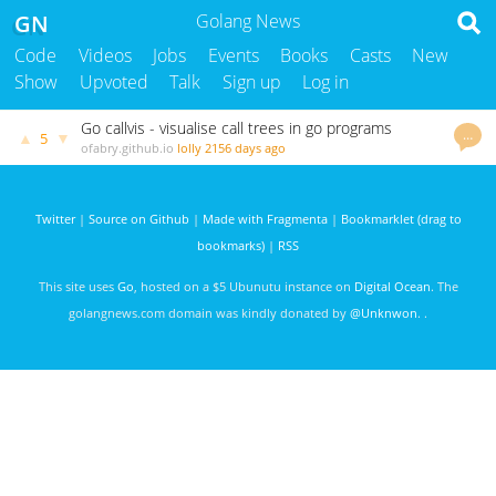
GN
Golang News
Code
Videos
Jobs
Events
Books
Casts
New
Show
Upvoted
Talk
Sign up
Log in
Go callvis - visualise call trees in go programs
…
▲
▼
5
ofabry.github.io
lolly
2156 days ago
Twitter
|
Source on Github
|
Made with Fragmenta
|
Bookmarklet (drag to
bookmarks)
|
RSS
This site uses
Go
, hosted on a $5 Ubunutu instance on
Digital Ocean
. The
golangnews.com domain was kindly donated by
@Unknwon
. .