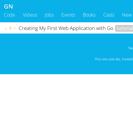
GN
Code
Videos
Jobs
Events
Books
Casts
New
Creating My First Web Application with Go
tutoria
▲
▼
9
Twi
This site uses
Go
, hoste