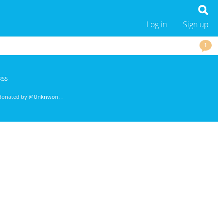
Log in
Sign up
1
RSS
 donated by
@Unknwon
. .