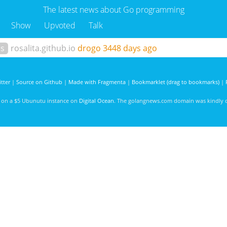
The latest news about Go programming
Show
Upvoted
Talk
ls
rosalita.github.io
drogo
3448 days ago
tter
|
Source on Github
|
Made with Fragmenta
|
Bookmarklet (drag to bookmarks)
|
d on a $5 Ubunutu instance on
Digital Ocean
. The golangnews.com domain was kindly