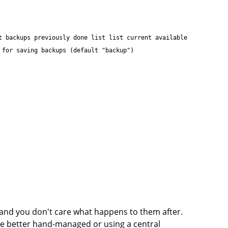
t backups previously done list list current available
 for saving backups (default "backup")
e and you don't care what happens to them after.
be better hand-managed or using a central