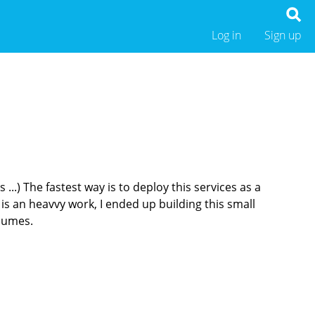
Log in
Sign up
...) The fastest way is to deploy this services as a
s an heavvy work, I ended up building this small
olumes.