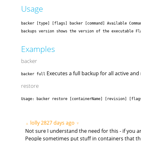
Usage
backer [type] [flags] backer [command] Available Comma
backups version shows the version of the executable Fl
Examples
backer
Executes a full backup for all active and
backer full
restore
Usage: backer restore [containerName] [revision] [flag
lolly
2827 days ago
▲
▼
Not sure I understand the need for this - if you 
People sometimes put stuff in containers that t