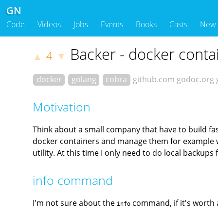
GN
Code
Videos
Jobs
Events
Books
Casts
New
Backer - docker conta
4
▲
▼
docker
golang
cobra
github.com
godoc.org
Motivation
Think about a small company that have to build fast a
docker containers and manage them for example wit
utility. At this time I only need to do local backu
info command
I'm not sure about the
command, if it's worth an
info