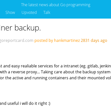
The latest news about Go programming
Show
Upvoted
Talk
iner backup.
goreportcard.com
posted by hankmartinez
2831 days ago
nd easy realiable services for a intranet (eg. gitlab, jenkins 
h a reverse proxy... Taking care about the backup system i
ps for the active and running containers and their mounted v
d useful i will do it right :)