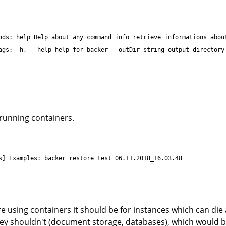
nds: help Help about any command info retrieve informations abou
ags: -h, --help help for backer --outDir string output directory
 running containers.
s] Examples: backer restore test 06.11.2018_16.03.48
are using containers it should be for instances which can di
hey shouldn't (document storage, databases), which would 