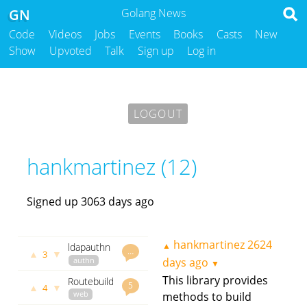
GN
Golang News
Code
Videos
Jobs
Events
Books
Casts
New
Show
Upvoted
Talk
Sign up
Log in
LOGOUT
hankmartinez (12)
Signed up 3063 days ago
hankmartinez
2624
▲
ldapauthn
…
▲
▼
3
-
authn
days ago
▼
Webhook
k8s
This library provides
Routebuilder
OpenLdap
kubernetes
5
▲
▼
4
- build
web
methods to build
webhook
server for
your http
github.com
github.com